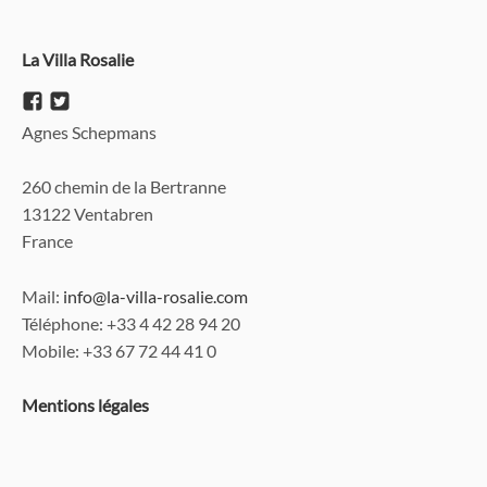
La Villa Rosalie
Agnes Schepmans
260 chemin de la Bertranne
13122 Ventabren
France
Mail:
info@la-villa-rosalie.com
Téléphone
: +33 4 42 28 94 20
Mobile: +33 67 72 44 41 0
Mentions légales