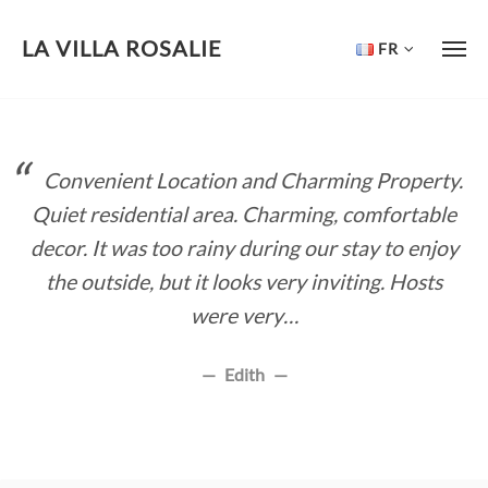
LA VILLA ROSALIE
FR
Skip
to
content
Convenient Location and Charming Property.
Quiet residential area. Charming, comfortable
decor. It was too rainy during our stay to enjoy
the outside, but it looks very inviting. Hosts
were very…
Edith