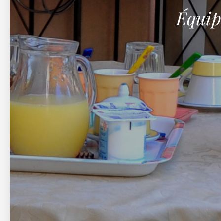
Équip