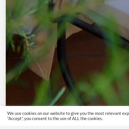
We use cookies on our website to give you the most relevant exp
“Accept”, you consent to the use of ALL the cookies.