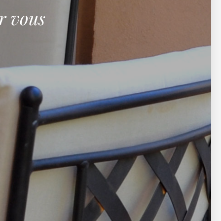
r vous