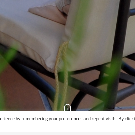
erience by remembering your preferences and repeat visits. By click