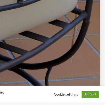
ing
Cookie settings
ACCEPT