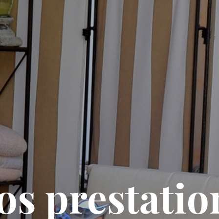
os prestatio