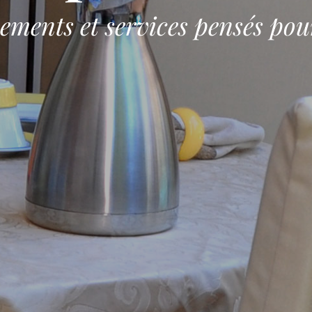
ements et services pensés pou