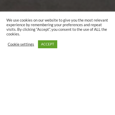
We use cookies on our website to give you the most relevant
experience by remembering your preferences and repeat
visits. By clicking “Accept”, you consent to the use of ALL the
cookies.
Cookie settings
ACCEPT
2 person
1 double bed
25 qm
This room features a terrace and a private bathroom with
free toiletries, a shower and a hairdryer.
In your own bathroom:
Free care products
shower