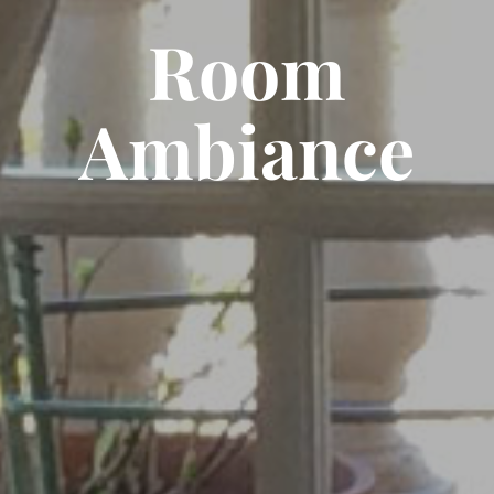
Room
Ambiance